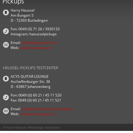
Harry Häussel
Am Bungart 5
D - 72393 Burladingen
Fon: 0049 (0) 71 26 / 3930133
Instagram: haeusselpickups
Email:
info(at)haeussel.com
Web:
www.haeussel.com
HÄUSSEL-PICKUPS TESTCENTER
ACYS GUITAR LOUNGE
Aschaffenburger Str. 36
D - 63867 Johannesberg
Fon: 0049 (0) 60 21 / 45 11 520
Fax: 0049 (0) 60 21 / 45 11 521
Email:
pickups(at)haeussel-pickups.de
Web:
www.acys-lounge.de
© Harry Häussel; Webdesign:
faktorzwei