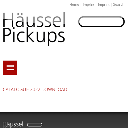
Home
|
Imprint
|
Imprint
|
Search
CATALOGUE 2022 DOWNLOAD