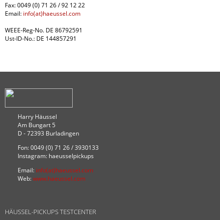
Fax: 0049 (0) 71 26 / 92 12 22
Email:
info(at)haeussel.com
WEEE-Reg-No. DE 86792591
Ust-ID-No.: DE 144857291
Harry Häussel
Am Bungart 5
D - 72393 Burladingen
Fon: 0049 (0) 71 26 / 3930133
Instagram: haeusselpickups
Email:
info(at)haeussel.com
Web:
www.haeussel.com
HÄUSSEL-PICKUPS TESTCENTER