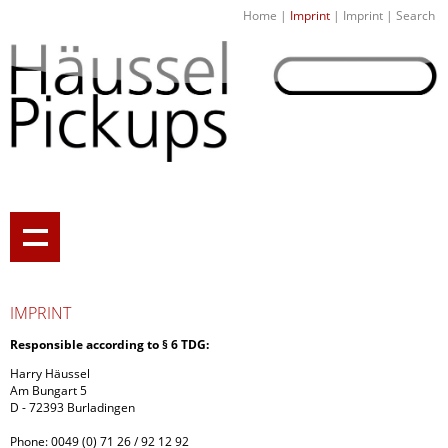
Home
|
Imprint
|
Imprint
|
Search
IMPRINT
Responsible according to
§ 6 TDG:
Harry Häussel
Am Bungart 5
D - 72393 Burladingen
Phone
: 0049 (0) 71 26 / 92 12 92