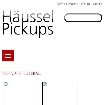
Home
|
Imprint
|
Imprint
|
Search
BEHIND THE SCENES...