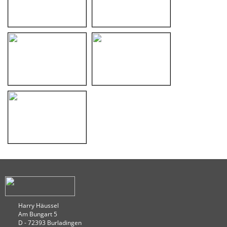
Harry Häussel
Am Bungart 5
D - 72393 Burladingen