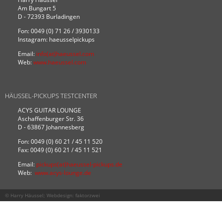
Am Bungart 5
D - 72393 Burladingen
Fon: 0049 (0) 71 26 / 3930133
Instagram: haeusselpickups
Email:
info(at)haeussel.com
Web:
www.haeussel.com
HÄUSSEL-PICKUPS TESTCENTER
ACYS GUITAR LOUNGE
Aschaffenburger Str. 36
D - 63867 Johannesberg
Fon: 0049 (0) 60 21 / 45 11 520
Fax: 0049 (0) 60 21 / 45 11 521
Email:
pickups(at)haeussel-pickups.de
Web:
www.acys-lounge.de
© Harry Häussel; Webdesign:
faktorzwei