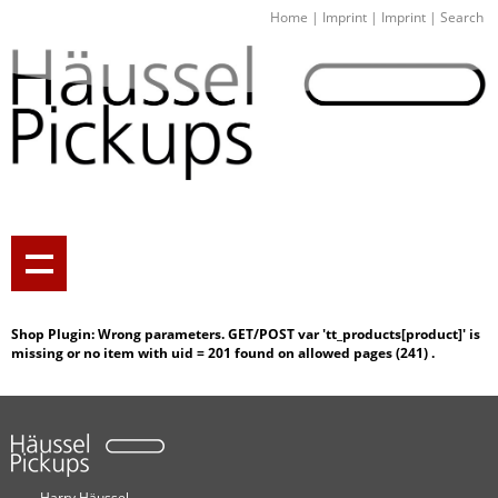
Home
|
Imprint
|
Imprint
|
Search
Shop Plugin: Wrong parameters. GET/POST var 'tt_products[
product]' is
missing or no item with uid =
201 found on allowed pages (
241) .
Harry Häussel