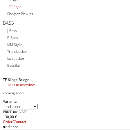
TE Style
Flat-Jazz Pickups
BASS
J-Bass
P-Bass
MM Style
Triplebucker
Jazzbucker
BassBar
TE Klinge Bridge
back to overview
coming soon!
Variants:
PRICE incl VAT:
130
,
00 €
Order/Contact
traditional