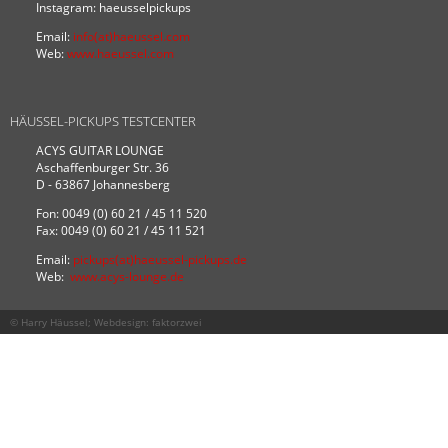
Instagram: haeusselpickups
Email:
info(at)haeussel.com
Web:
www.haeussel.com
HÄUSSEL-PICKUPS TESTCENTER
ACYS GUITAR LOUNGE
Aschaffenburger Str. 36
D - 63867 Johannesberg
Fon: 0049 (0) 60 21 / 45 11 520
Fax: 0049 (0) 60 21 / 45 11 521
Email:
pickups(at)haeussel-pickups.de
Web:
www.acys-lounge.de
© Harry Häussel; Webdesign:
faktorzwei