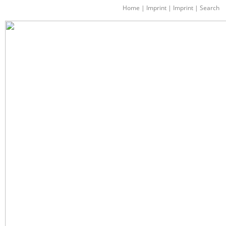
Home
|
Imprint
|
Imprint
|
Search