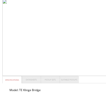
DATASHEETS
PICKUP SETS
SUITABLE PICKUPS
SPECIFICATIONS
Model:
TE Klinge Bridge