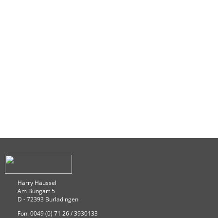
Harry Häussel
Am Bungart 5
D - 72393 Burladingen
Fon: 0049 (0) 71 26 / 3930133