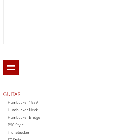
GUITAR
Humbucker 1959
Humbucker Neck
Humbucker Bridge
P90 Style
Tronebucker
ST Style