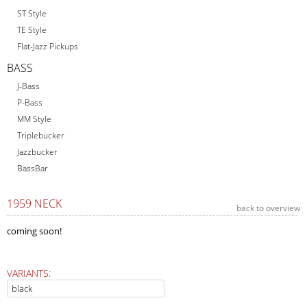
ST Style
TE Style
Flat-Jazz Pickups
BASS
J-Bass
P-Bass
MM Style
Triplebucker
Jazzbucker
BassBar
1959 NECK
back to overview
coming soon!
VARIANTS: