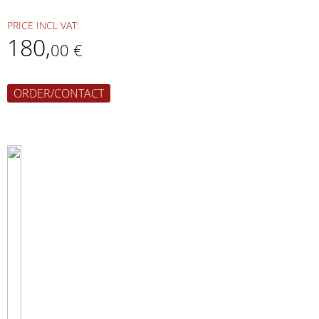
PRICE INCL VAT:
180
,
00 €
ORDER/CONTACT