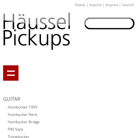
Home
|
Imprint
|
Imprint
|
Search
GUITAR
Humbucker 1959
Humbucker Neck
Humbucker Bridge
P90 Style
Tronebucker